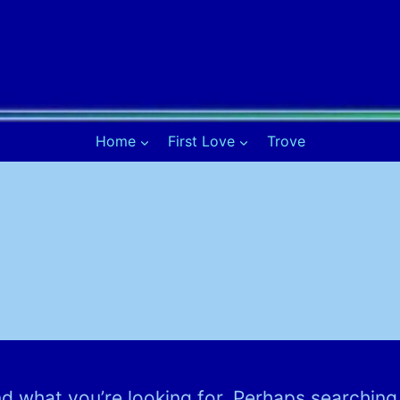
Home
First Love
Trove
Uncategorized
nd what you’re looking for. Perhaps searching