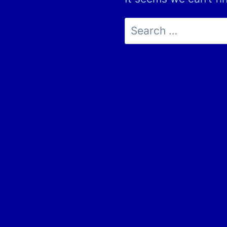
Search
for: