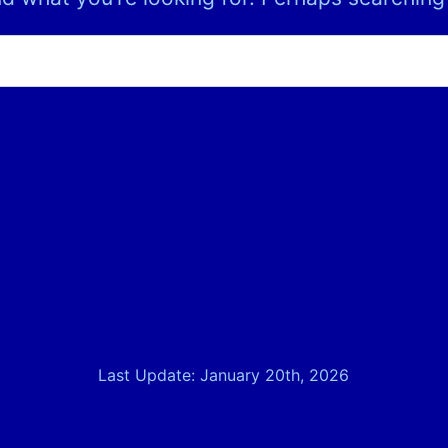
Last Update: January 20th, 2026