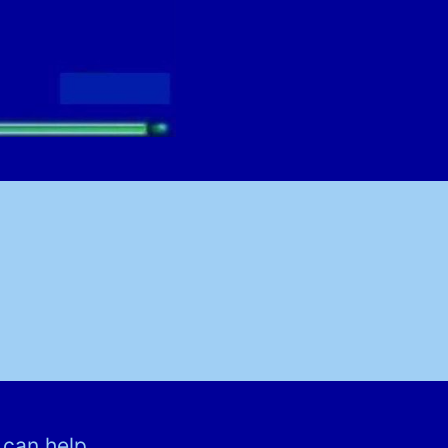
 can help.