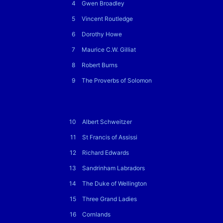
4
Gwen Broadley
5
Vincent Routledge
6
Dorothy Howe
7
Maurice C.W. Gilliat
8
Robert Burns
9
The Proverbs of Solomon
10
Albert Schweitzer
11
St Francis of Assissi
12
Richard Edwards
13
Sandrinham Labradors
14
The Duke of Wellington
15
Three Grand Ladies
16
Cornlands