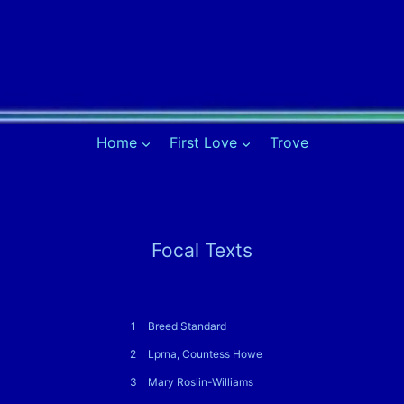
Home
First Love
Trove
Focal Texts
1
Breed Standard
2
Lprna, Countess Howe
3
Mary Roslin-Williams