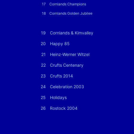
17
Cornlands Champions
18
Cornlands Golden Jubilee
19
Cornlands & Kimvalley
20
Happy 85
21
Heinz-Werner Witzel
22
Crufts Centenary
23
Crufts 2014
24
Celebration 2003
25
Holidays
26
Rostock 2004